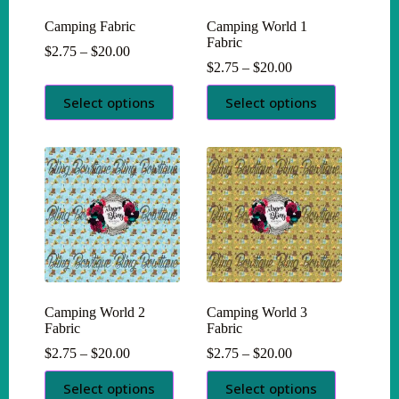
Camping Fabric
Camping World 1
Fabric
Price
$
2.75
–
$
20.00
range:
Price
$
2.75
–
$
20.00
$2.75
range:
This
This
through
$2.75
Select options
Select options
product
product
$20.00
through
has
has
$20.00
multiple
multiple
variants.
variants.
The
The
options
options
may
may
be
be
chosen
chosen
on
on
the
the
product
product
page
page
Camping World 2
Camping World 3
Fabric
Fabric
Price
Price
$
2.75
–
$
20.00
$
2.75
–
$
20.00
range:
range:
This
This
$2.75
$2.75
Select options
Select options
product
product