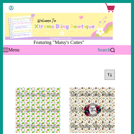
Skip
Shopping
to
cart
content
Featuring "Maisy's Cuties"
Menu
Search