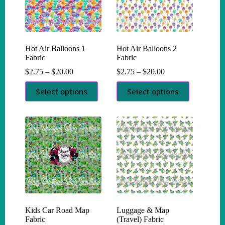
chosen
chosen
on
on
the
the
product
product
page
page
Hot Air Balloons 1
Hot Air Balloons 2
Fabric
Fabric
Price
Price
$
2.75
–
$
20.00
$
2.75
–
$
20.00
range:
range:
This
This
$2.75
$2.75
Select options
Select options
product
product
through
through
has
has
$20.00
$20.00
multiple
multiple
variants.
variants.
The
The
options
options
may
may
be
be
chosen
chosen
on
on
the
the
product
product
page
page
Kids Car Road Map
Luggage & Map
Fabric
(Travel) Fabric