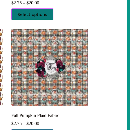
Price
$
2.75
–
$
20.00
range:
This
$2.75
Select options
product
through
has
$20.00
multiple
variants.
The
options
may
be
chosen
on
the
product
page
Fall Pumpkin Plaid Fabric
Price
$
2.75
–
$
20.00
range: