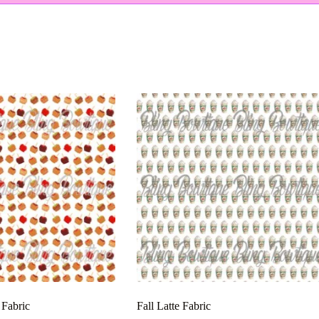
 Fabric
Fall Latte Fabric