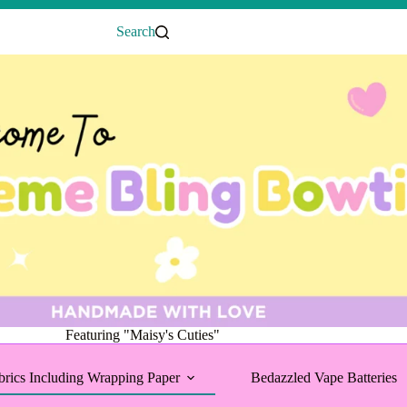
Search
Featuring "Maisy's Cuties"
brics Including Wrapping Paper
Bedazzled Vape Batteries