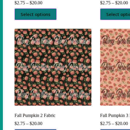
Price
P
$
2.75
–
$
20.00
$
2.75
–
$
20.00
range:
r
This
This
$2.75
$
Select options
Select opti
product
product
through
t
has
has
$20.00
$
multiple
multiple
variants.
variants.
The
The
options
options
may
may
be
be
chosen
chosen
on
on
the
the
product
product
page
page
Fall Pumpkin 2 Fabric
Fall Pumpkin 3 
Price
P
$
2.75
–
$
20.00
$
2.75
–
$
20.00
range:
r