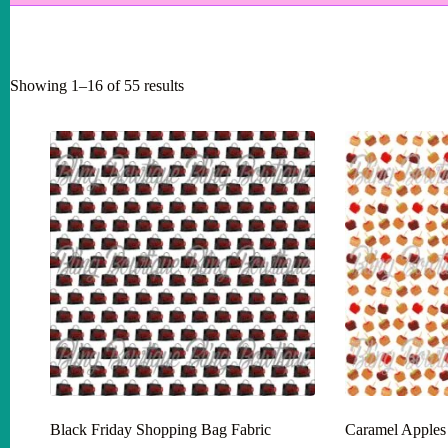
Showing 1–16 of 55 results
Black Friday Shopping Bag Fabric
Caramel Apples