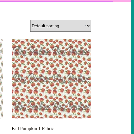
Fall Pumpkin 1 Fabric