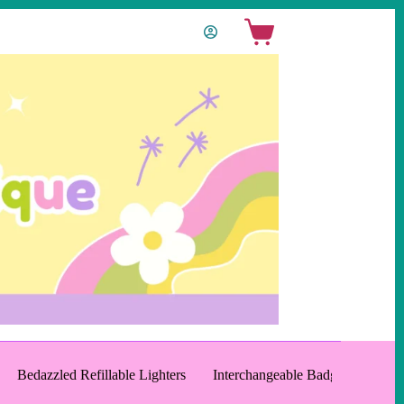
Shopping
cart
Bedazzled Refillable Lighters
Interchangeable Badge Reels an