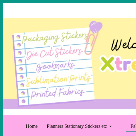
Skip
to
content
Home
Planners Stationary Stickers etc
Fa