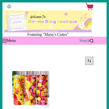
Skip
Shopping
to
cart
content
Featuring "Maisy's Cuties"
Menu
Search