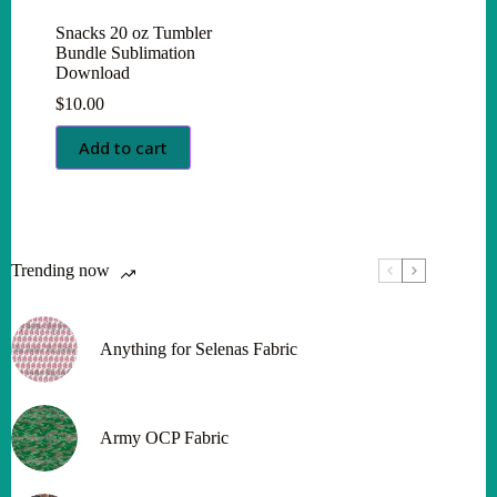
Snacks 20 oz Tumbler
Bundle Sublimation
Download
$
10.00
Add to cart
Trending now
Anything for Selenas Fabric
Army OCP Fabric