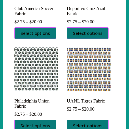
Club America Soccer
Deportivo Cruz Azul
Fabric
Fabric
Price
Price
$
2.75
–
$
20.00
$
2.75
–
$
20.00
range:
range:
This
This
$2.75
$2.75
Select options
Select options
product
product
through
through
has
has
$20.00
$20.00
multiple
multiple
variants.
variants.
The
The
options
options
may
may
be
be
chosen
chosen
on
on
the
the
product
product
page
page
Philadelphia Union
UANL Tigres Fabric
Fabric
Price
$
2.75
–
$
20.00
Price
range:
$
2.75
–
$
20.00
range:
$2.75
This
This
$2.75
through
Select options
Select options
product
product