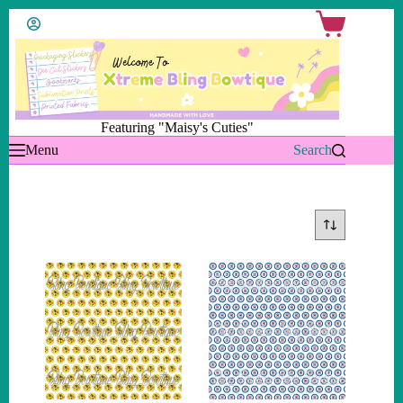
Skip
Shopping
to
cart
content
Featuring "Maisy's Cuties"
Menu
Search