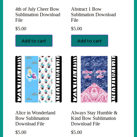
4th of July Cheer Bow
Abstract 1 Bow
Sublimation Download
Sublimation Download
File
File
$
5.00
$
5.00
Add to cart
Add to cart
Alice in Wonderland
Always Stay Humble &
Bow Sublimation
Kind Bow Sublimation
Download File
Download File
$
5.00
$
5.00