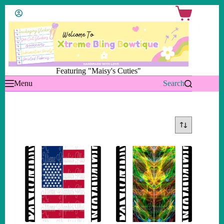
Skip
Shopping
to
cart
content
Featuring "Maisy's Cuties"
Menu
Search