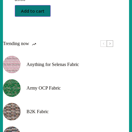
Add to cart
Trending now
Anything for Selenas Fabric
Army OCP Fabric
B2K Fabric