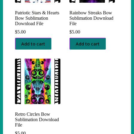
Patriotic Stars & Hearts
Rainbow Streaks Bow
Bow Sublimation
Sublimation Download
Download File
File
$
5.00
$
5.00
Add to cart
Add to cart
Retro Circles Bow
Sublimation Download
File
$
5.00