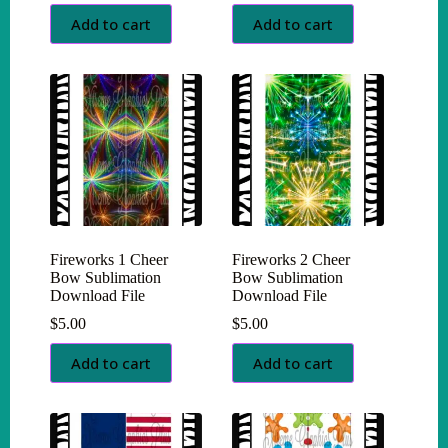
Add to cart
Add to cart
Fireworks 1 Cheer
Fireworks 2 Cheer
Bow Sublimation
Bow Sublimation
Download File
Download File
$
5.00
$
5.00
Add to cart
Add to cart