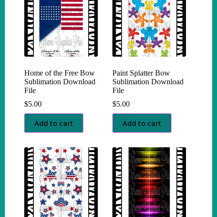
Home of the Free Bow
Paint Splatter Bow
Sublimation Download
Sublimation Download
File
File
$
5.00
$
5.00
Add to cart
Add to cart