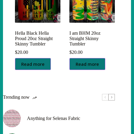
Hella Black Hella
I am BHM 20oz
Proud 20oz Straight
Straight Skinny
Skinny Tumbler
Tumbler
$
20.00
$
20.00
Read more
Read more
Trending now
Anything for Selenas Fabric