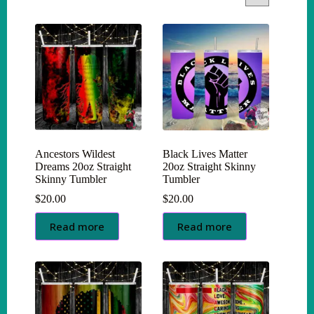
Ancestors Wildest
Black Lives Matter
Dreams 20oz Straight
20oz Straight Skinny
Skinny Tumbler
Tumbler
$
20.00
$
20.00
Read more
Read more