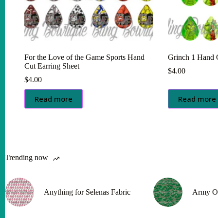
For the Love of the Game Sports Hand
Grinch 1 Hand C
Cut Earring Sheet
$
4.00
$
4.00
Read more
Read more
Trending now
Anything for Selenas Fabric
Army O