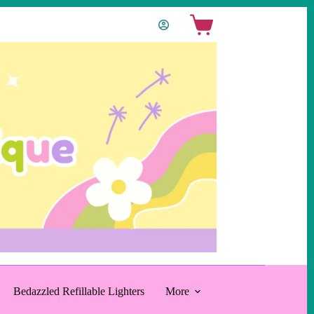
Shopping
cart
Bedazzled Refillable Lighters
More