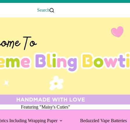
Search
Featuring "Maisy's Cuties"
brics Including Wrapping Paper
Bedazzled Vape Batteries