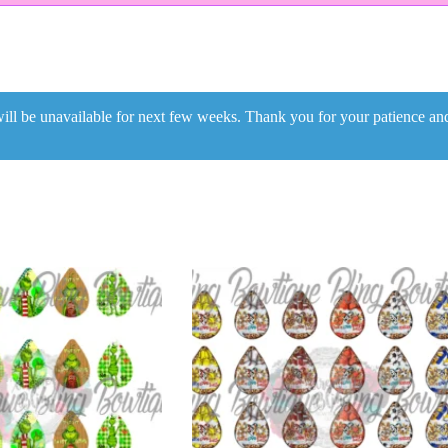
ill be unavailable for next few weeks. Thank you for your patience a