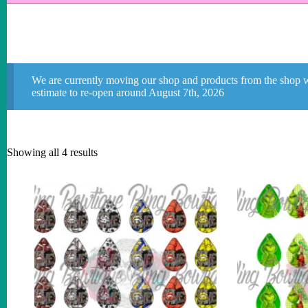
We are currently moving our shop and products from the shop w
estimate to re-open around August 7th, 2026
Showing all 4 results