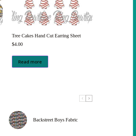
Tree Cakes Hand Cut Earring Sheet
$
4.00
Read more
Backstreet Boys Fabric