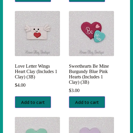
Love Letter Wings
Sweethearts Be Mine
Heart Clay (Includes 1
Burgundy Blue Pink
Clay) (3B)
Hearts (Includes 1
Clay) (3B)
$
4.00
$
3.00
Add to cart
Add to cart