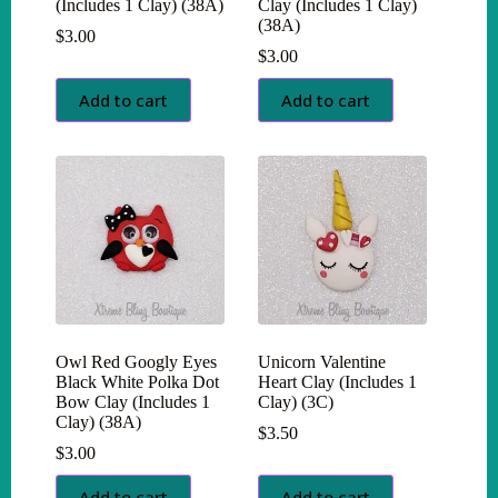
(Includes 1 Clay) (38A)
Clay (Includes 1 Clay)
(38A)
$
3.00
$
3.00
Add to cart
Add to cart
Owl Red Googly Eyes
Unicorn Valentine
Black White Polka Dot
Heart Clay (Includes 1
Bow Clay (Includes 1
Clay) (3C)
Clay) (38A)
$
3.50
$
3.00
Add to cart
Add to cart