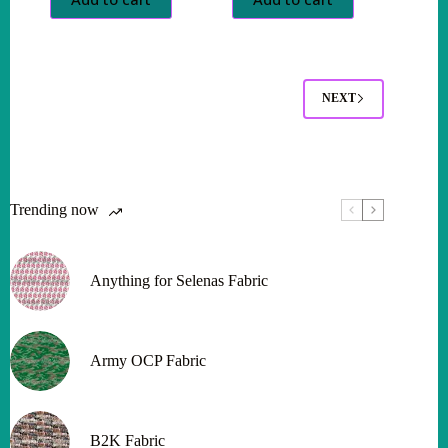
NEXT
Trending now
Anything for Selenas Fabric
Army OCP Fabric
B2K Fabric