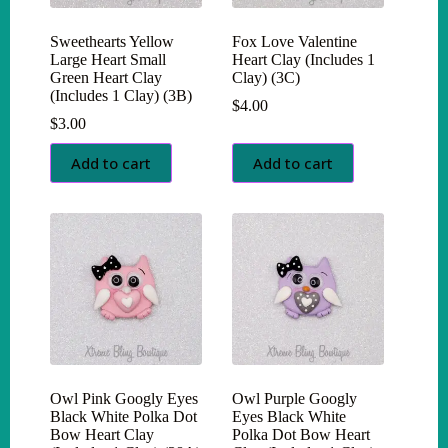
Sweethearts Yellow
Fox Love Valentine
Large Heart Small
Heart Clay (Includes 1
Green Heart Clay
Clay) (3C)
(Includes 1 Clay) (3B)
$
4.00
$
3.00
Add to cart
Add to cart
Owl Pink Googly Eyes
Owl Purple Googly
Black White Polka Dot
Eyes Black White
Bow Heart Clay
Polka Dot Bow Heart