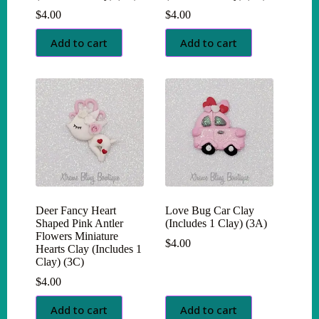
$
4.00
$
4.00
Add to cart
Add to cart
Deer Fancy Heart
Love Bug Car Clay
Shaped Pink Antler
(Includes 1 Clay) (3A)
Flowers Miniature
$
4.00
Hearts Clay (Includes 1
Clay) (3C)
$
4.00
Add to cart
Add to cart