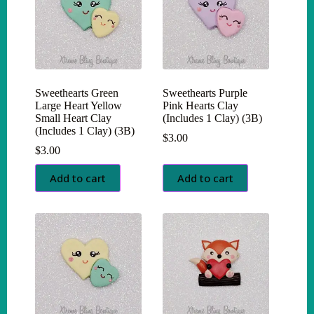
Sweethearts Green
Sweethearts Purple
Large Heart Yellow
Pink Hearts Clay
Small Heart Clay
(Includes 1 Clay) (3B)
(Includes 1 Clay) (3B)
$
3.00
$
3.00
Add to cart
Add to cart