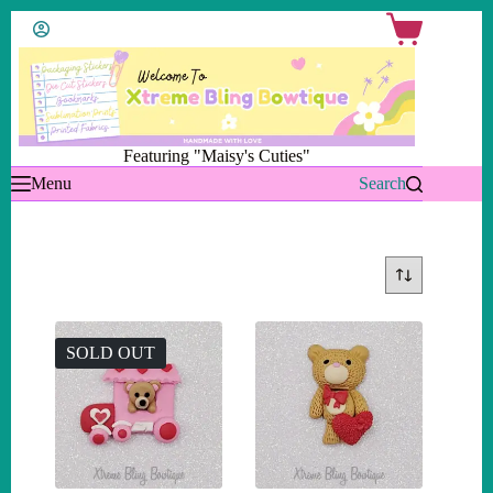
Skip
Shopping
to
cart
content
Featuring "Maisy's Cuties"
Menu
Search
SOLD OUT