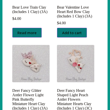
Bear Love Train Clay
Bear Valentine Love
(Includes 1 Clay) (3A)
Heart Red Bow Clay
(Includes 1 Clay) (3A)
$
4.00
$
4.00
Read more
Add to cart
Deer Fancy Glitter
Deer Fancy Heart
Antler Flower Light
Shaped Light Peach
Pink Butterfly
Antler Flowers
Miniature Heart Clay
Miniature Hearts Clay
(Includes 1 Clay) (3A)
(Includes 1 Clay) (3C)