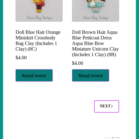
Doll Blue Hair Orange
Doll Brown Hair Aqua
Miniskirt Crossbody
Blue Petticoat Dress
Bag Clay (Includes 1
Aqua Blue Bow
Clay) (8C)
Miniature Unicorn Clay
(Includes 1 Clay) (8B)
$
4.00
$
4.00
Read more
Read more
NEXT