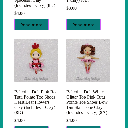
Spacesuit Clay
1 Clay) (8B)
(Includes 1 Clay) (8D)
$
3.00
$
4.00
Read more
Read more
Ballerina Doll Pink Red
Ballerina Doll White
Tutu Pointe Toe Shoes
Glitter Top Pink Tutu
Heart Leaf Flowers
Pointe Toe Shoes Bow
Clay (Includes 1 Clay)
Tan Skin Tone Clay
(8D)
(Includes 1 Clay) (8A)
$
4.00
$
4.00