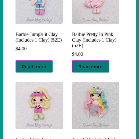
Barbie Jumpsuit Clay
Barbie Pretty In Pink
(Includes 1 Clay) (52E)
Clay (Includes 1 Clay)
(52E)
$
4.00
$
4.00
Read more
Read more