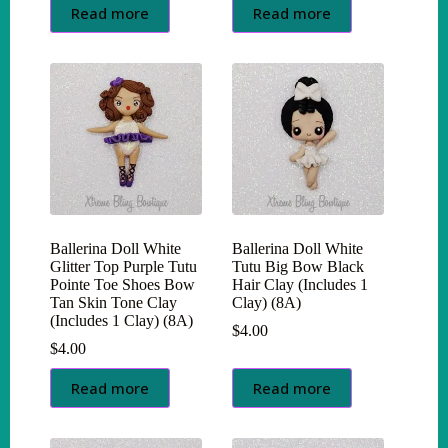
Read more
Read more
Ballerina Doll White
Ballerina Doll White
Glitter Top Purple Tutu
Tutu Big Bow Black
Pointe Toe Shoes Bow
Hair Clay (Includes 1
Tan Skin Tone Clay
Clay) (8A)
(Includes 1 Clay) (8A)
$
4.00
$
4.00
Read more
Read more