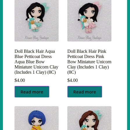
Doll Black Hair Aqua
Doll Black Hair Pink
Blue Petticoat Dress
Petticoat Dress Pink
Aqua Blue Bow
Bow Miniature Unicorn
Miniature Unicorn Clay
Clay (Includes 1 Clay)
(Includes 1 Clay) (8C)
(8C)
$
4.00
$
4.00
Read more
Read more