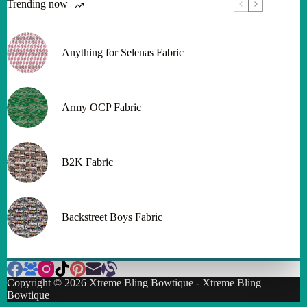
Trending now
Anything for Selenas Fabric
Army OCP Fabric
B2K Fabric
Backstreet Boys Fabric
Copyright © 2026 Xtreme Bling Bowtique - Xtreme Bling
Bowtique