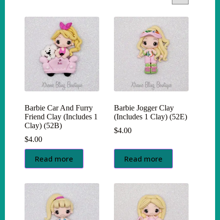
Barbie Car And Furry
Barbie Jogger Clay
Friend Clay (Includes 1
(Includes 1 Clay) (52E)
Clay) (52B)
$
4.00
$
4.00
Read more
Read more