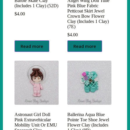
Barbie Skate Clay
Angel Wing Doll Tulle
(Includes 1 Clay) (52D)
Pink Blue Fabric
Petticoat Skirt Jewel
$
4.00
Crown Bow Flower
Clay (Includes 1 Clay)
(7E)
$
4.00
Read more
Read more
Astronaut Girl Doll
Ballerina Aqua Blue
Pink Extravehicular
Pointe Toe Shoe Jewel
Mobility Unit Or EMU
Flower Clay (Includes