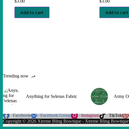
$
3.00
$
3.00
Add to cart
Add to cart
Trending now
Anything for Selenas Fabric
Army O
Facebook
Facebook Group
Instagram
TikTok
Copyright © 2026 Xtreme Bling Bowtique - Xtreme Bling Bowtique