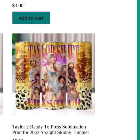
$
3.00
Add to cart
Taylor 2 Ready To Press Sublimation
Print for 20oz Straight Skinny Tumbler