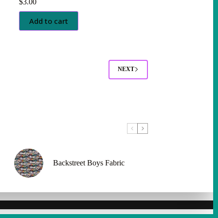
$
3.00
Add to cart
NEXT
Backstreet Boys Fabric