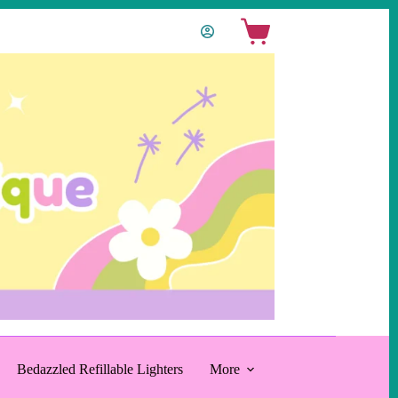
Shopping
cart
Bedazzled Refillable Lighters
More