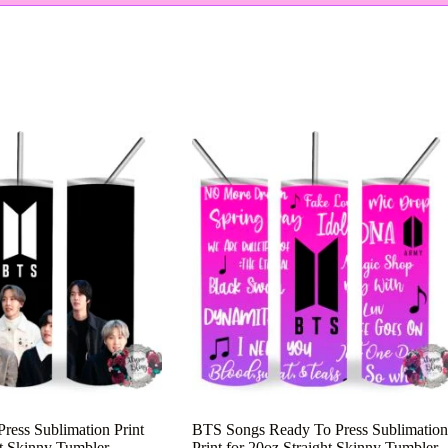
ess Sublimation Print
BTS Songs Ready To Press Sublimation
ht Skinny Tumbler
Print for 20oz Straight Skinny Tumbler