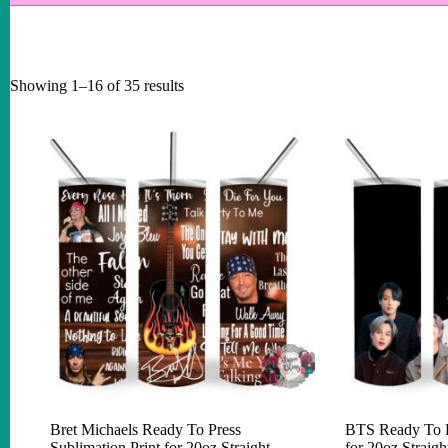
Showing 1–16 of 35 results
Bret Michaels Ready To Press
BTS Ready To Pr
Sublimation Print for 20oz Straight
for 20oz Straig