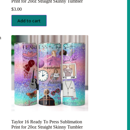
Print for 20oz Straight Skinny Tumbler
$
3.00
Add to cart
Taylor 16 Ready To Press Sublimation
Print for 20oz Straight Skinny Tumbler