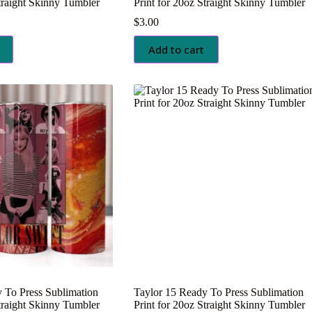
Straight Skinny Tumbler
Print for 20oz Straight Skinny Tumbler
$
3.00
Add to cart
 To Press Sublimation
Taylor 15 Ready To Press Sublimation
Straight Skinny Tumbler
Print for 20oz Straight Skinny Tumbler