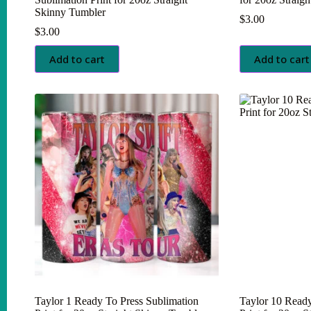
Skinny Tumbler
$
3.00
$
3.00
Add to cart
Add to cart
Taylor 1 Ready To Press Sublimation
Taylor 10 Ready