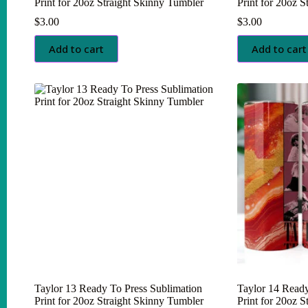
Print for 20oz Straight Skinny Tumbler
Print for 20oz 
$
3.00
$
3.00
Add to cart
Add to cart
Taylor 13 Ready To Press Sublimation
Taylor 14 Ready
Print for 20oz Straight Skinny Tumbler
Print for 20oz 