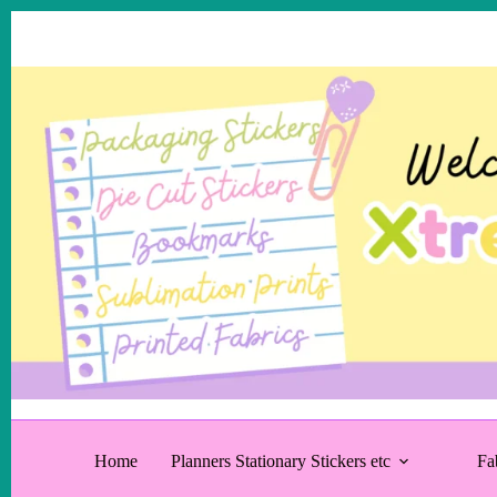
Skip
to
content
Home
Planners Stationary Stickers etc
Fa