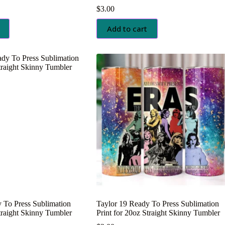
$
3.00
Add to cart
 To Press Sublimation
Taylor 19 Ready To Press Sublimation
Straight Skinny Tumbler
Print for 20oz Straight Skinny Tumbler