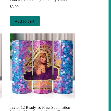
$
3.00
Add to cart
Taylor 12 Ready To Press Sublimation