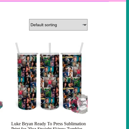
Luke Bryan Ready To Press Sublimation
Print for 20oz Straight Skinny Tumbler