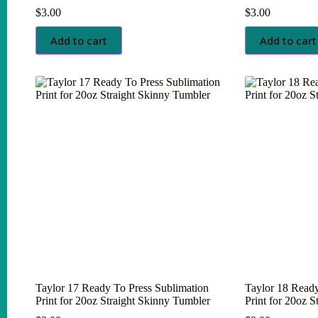
$
3.00
$
3.00
Add to cart
Add to cart
Taylor 17 Ready To Press Sublimation
Taylor 18 Ready
Print for 20oz Straight Skinny Tumbler
Print for 20oz 