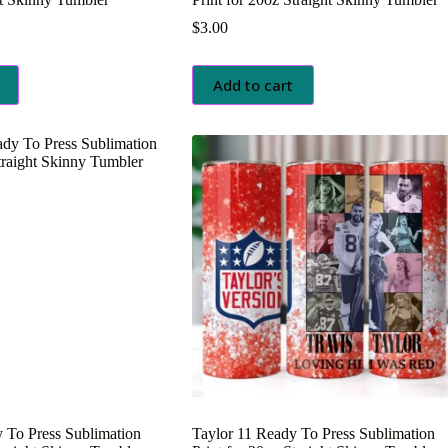
$
3.00
Add to cart
 To Press Sublimation
Taylor 11 Ready To Press Sublimation