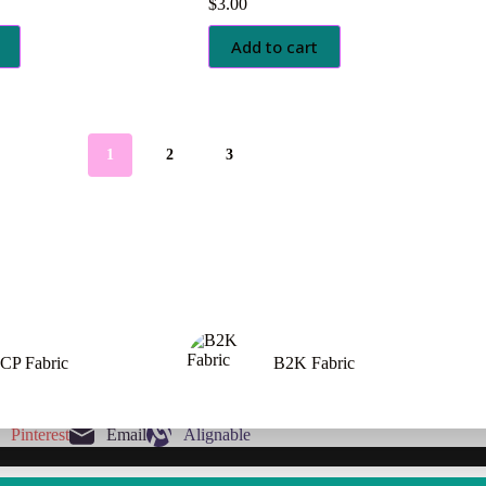
$
3.00
Add to cart
1
2
3
CP Fabric
B2K Fabric
Pinterest
Email
Alignable