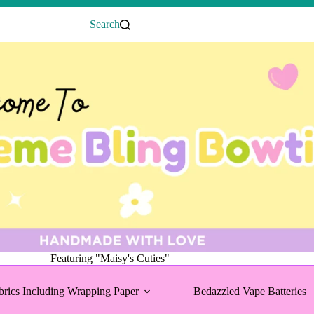
Search
Featuring "Maisy's Cuties"
brics Including Wrapping Paper
Bedazzled Vape Batteries