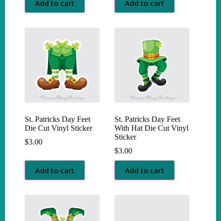
Add to cart
Add to cart
St. Patricks Day Feet
St. Patricks Day Feet
Die Cut Vinyl Sticker
With Hat Die Cut Vinyl
Sticker
$
3.00
$
3.00
Add to cart
Add to cart