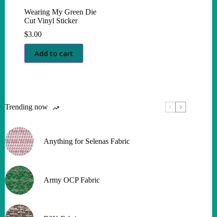
Wearing My Green Die
Cut Vinyl Sticker
$
3.00
Add to cart
Trending now
Anything for Selenas Fabric
Army OCP Fabric