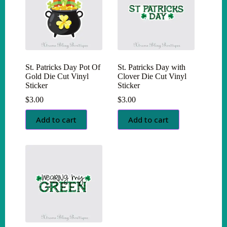
St. Patricks Day Pot Of
St. Patricks Day with
Gold Die Cut Vinyl
Clover Die Cut Vinyl
Sticker
Sticker
$
3.00
$
3.00
Add to cart
Add to cart