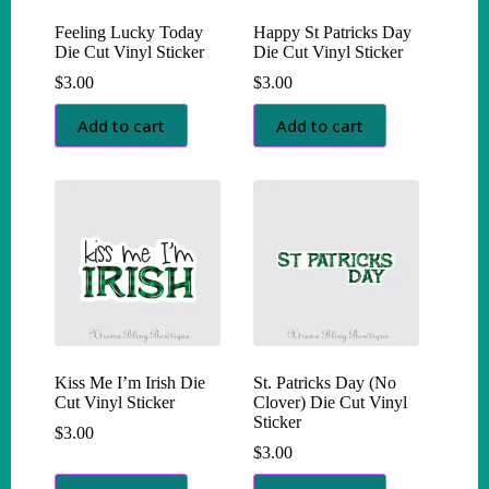
Feeling Lucky Today
Happy St Patricks Day
Die Cut Vinyl Sticker
Die Cut Vinyl Sticker
$
3.00
$
3.00
Add to cart
Add to cart
Kiss Me I’m Irish Die
St. Patricks Day (No
Cut Vinyl Sticker
Clover) Die Cut Vinyl
Sticker
$
3.00
$
3.00