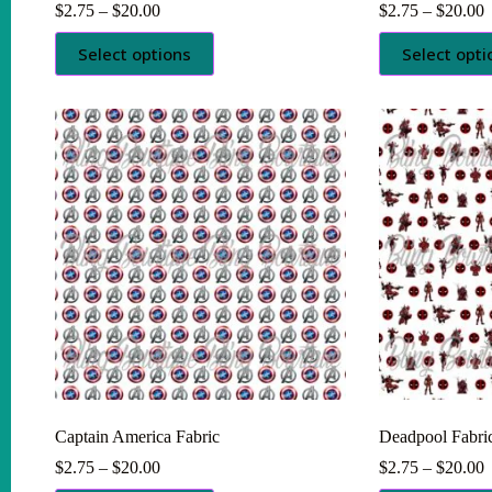
Price
P
$
2.75
–
$
20.00
$
2.75
–
$
20.00
range:
r
This
This
$2.75
$
Select options
Select opti
product
product
through
t
has
has
$20.00
$
multiple
multiple
variants.
variants.
The
The
options
options
may
may
be
be
chosen
chosen
on
on
the
the
product
product
page
page
Captain America Fabric
Deadpool Fabri
Price
P
$
2.75
–
$
20.00
$
2.75
–
$
20.00
range:
r