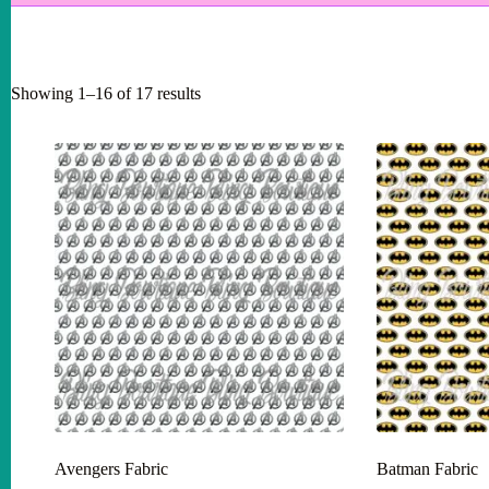
Showing 1–16 of 17 results
Avengers Fabric
Batman Fabric