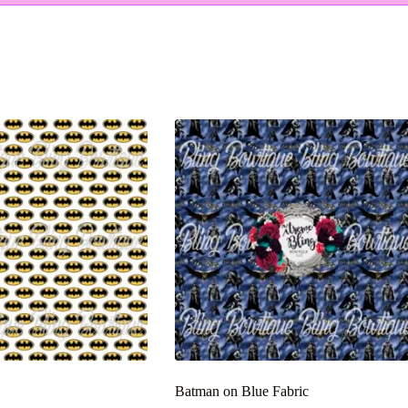
Batman on Blue Fabric