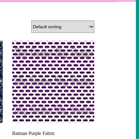
Batman Purple Fabric