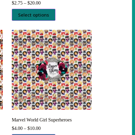
Price
$
2.75
–
$
20.00
range:
This
$2.75
Select options
product
through
has
$20.00
multiple
variants.
The
options
may
be
chosen
on
the
product
page
Marvel World Girl Superheroes
Price
$
4.00
–
$
10.00
range: