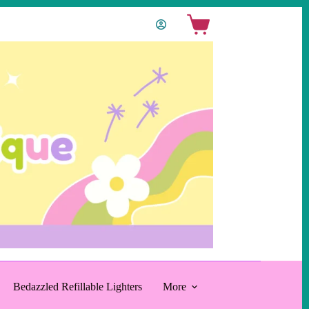
Shopping
cart
Bedazzled Refillable Lighters
More