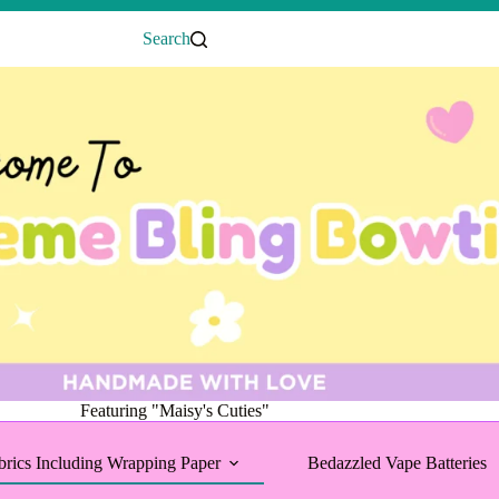
Search
Featuring "Maisy's Cuties"
brics Including Wrapping Paper
Bedazzled Vape Batteries