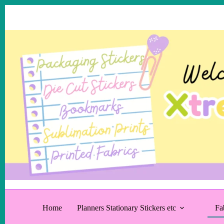
Skip
to
content
Home
Planners Stationary Stickers etc
Fa