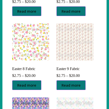
Price
Price
$
2.75
–
$
20.00
$
2.75
–
$
20.00
range:
range:
$2.75
$2.75
Read more
Read more
through
through
$20.00
$20.00
Easter 8 Fabric
Easter 9 Fabric
Price
Price
$
2.75
–
$
20.00
$
2.75
–
$
20.00
range:
range:
$2.75
$2.75
Read more
Read more
through
through
$20.00
$20.00