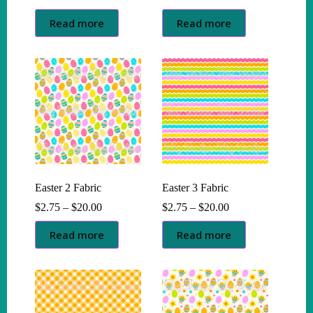
range:
range:
$2.75
$2.75
Read more
Read more
through
through
$20.00
$20.00
Easter 2 Fabric
Easter 3 Fabric
Price
Price
$
2.75
–
$
20.00
$
2.75
–
$
20.00
range:
range:
$2.75
$2.75
Read more
Read more
through
through
$20.00
$20.00