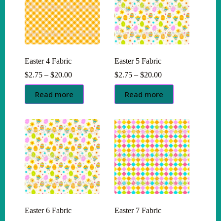
Easter 4 Fabric
Easter 5 Fabric
Price
Price
$
2.75
–
$
20.00
$
2.75
–
$
20.00
range:
range:
$2.75
$2.75
Read more
Read more
through
through
$20.00
$20.00
Easter 6 Fabric
Easter 7 Fabric