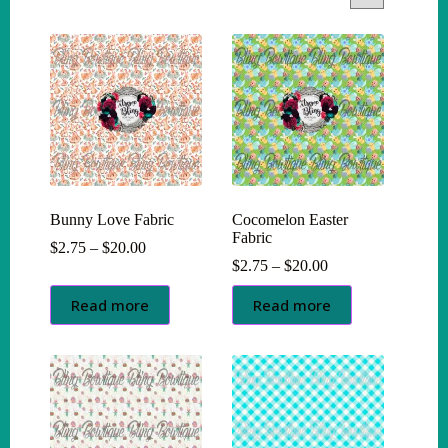
Bunny Love Fabric
Cocomelon Easter
Fabric
Price
$
2.75
–
$
20.00
range:
Price
$
2.75
–
$
20.00
$2.75
range:
through
$2.75
Read more
Read more
$20.00
through
$20.00