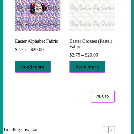
Easter Alphabet Fabric
Easter Crosses (Pastel)
Fabric
Price
$
2.75
–
$
20.00
range:
Price
$
2.75
–
$
20.00
$2.75
range:
through
$2.75
Read more
Read more
$20.00
through
$20.00
NEXT
Trending now