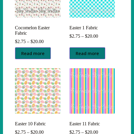
Cocomelon Easter
Easter 1 Fabric
Fabric
Price
$
2.75
–
$
20.00
Price
range:
$
2.75
–
$
20.00
range:
$2.75
$2.75
through
Read more
Read more
through
$20.00
$20.00
Easter 10 Fabric
Easter 11 Fabric
Price
Price
$
2.75
–
$
20.00
$
2.75
–
$
20.00