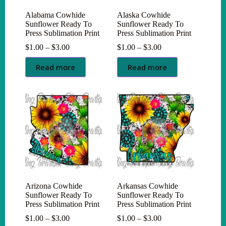
Alabama Cowhide
Alaska Cowhide
Sunflower Ready To
Sunflower Ready To
Press Sublimation Print
Press Sublimation Print
Price
Price
$
1.00
–
$
3.00
$
1.00
–
$
3.00
range:
range:
$1.00
$1.00
Read more
Read more
through
through
$3.00
$3.00
Arizona Cowhide
Arkansas Cowhide
Sunflower Ready To
Sunflower Ready To
Press Sublimation Print
Press Sublimation Print
Price
Price
$
1.00
–
$
3.00
$
1.00
–
$
3.00