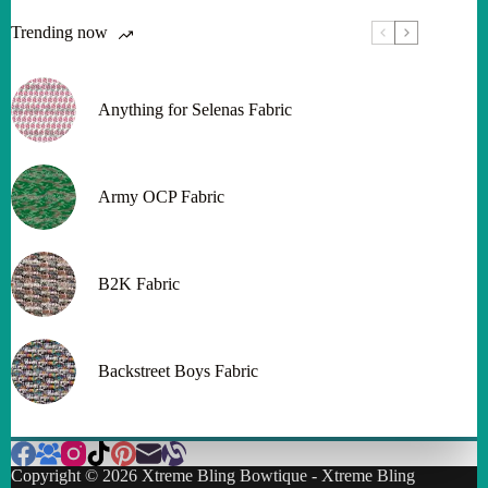
Trending now
Anything for Selenas Fabric
Army OCP Fabric
B2K Fabric
Backstreet Boys Fabric
Copyright © 2026 Xtreme Bling Bowtique - Xtreme Bling