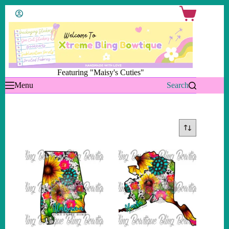
Skip
Shopping
to
cart
content
Featuring "Maisy's Cuties"
Menu
Search