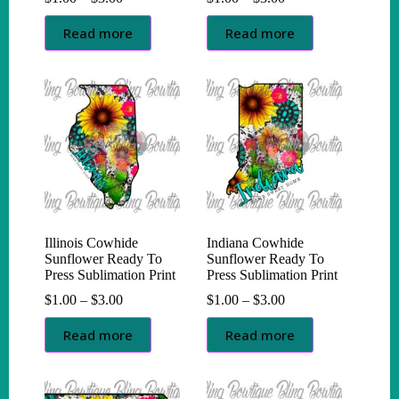
range:
range:
$1.00
$1.00
Read more
Read more
through
through
$3.00
$3.00
Illinois Cowhide
Indiana Cowhide
Sunflower Ready To
Sunflower Ready To
Press Sublimation Print
Press Sublimation Print
Price
Price
$
1.00
–
$
3.00
$
1.00
–
$
3.00
range:
range:
$1.00
$1.00
Read more
Read more
through
through
$3.00
$3.00