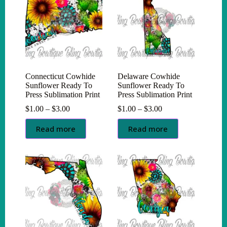
Connecticut Cowhide
Delaware Cowhide
Sunflower Ready To
Sunflower Ready To
Press Sublimation Print
Press Sublimation Print
Price
Price
$
1.00
–
$
3.00
$
1.00
–
$
3.00
range:
range:
$1.00
$1.00
Read more
Read more
through
through
$3.00
$3.00