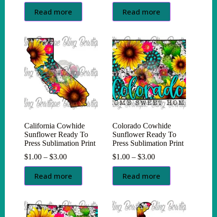
range:
range:
$1.00
$1.00
Read more
Read more
through
through
$3.00
$3.00
California Cowhide
Colorado Cowhide
Sunflower Ready To
Sunflower Ready To
Press Sublimation Print
Press Sublimation Print
Price
Price
$
1.00
–
$
3.00
$
1.00
–
$
3.00
range:
range:
$1.00
$1.00
Read more
Read more
through
through
$3.00
$3.00