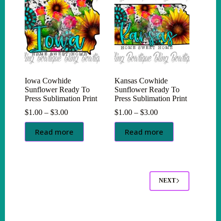
Iowa Cowhide
Kansas Cowhide
Sunflower Ready To
Sunflower Ready To
Press Sublimation Print
Press Sublimation Print
Price
Price
$
1.00
–
$
3.00
$
1.00
–
$
3.00
range:
range:
$1.00
$1.00
Read more
Read more
through
through
$3.00
$3.00
NEXT