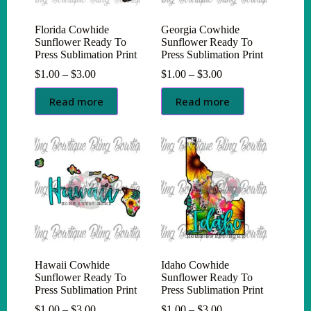
Florida Cowhide
Georgia Cowhide
Sunflower Ready To
Sunflower Ready To
Press Sublimation Print
Press Sublimation Print
Price
Price
$
1.00
–
$
3.00
$
1.00
–
$
3.00
range:
range:
$1.00
$1.00
Read more
Read more
through
through
$3.00
$3.00
Hawaii Cowhide
Idaho Cowhide
Sunflower Ready To
Sunflower Ready To
Press Sublimation Print
Press Sublimation Print
Price
Price
$
1.00
–
$
3.00
$
1.00
–
$
3.00