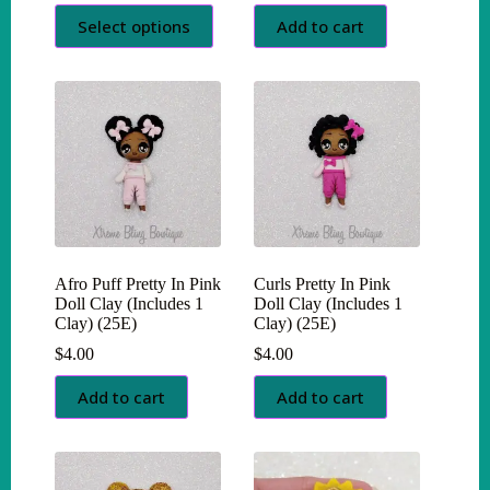
This
Select options
Add to cart
product
has
multiple
variants.
The
options
may
be
chosen
on
the
product
page
Afro Puff Pretty In Pink
Curls Pretty In Pink
Doll Clay (Includes 1
Doll Clay (Includes 1
Clay) (25E)
Clay) (25E)
$
4.00
$
4.00
Add to cart
Add to cart