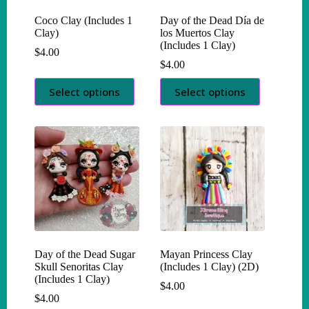
Coco Clay (Includes 1
Day of the Dead Día de
Clay)
los Muertos Clay
(Includes 1 Clay)
$
4.00
$
4.00
This
This
Select options
Select options
product
product
has
has
multiple
multiple
variants.
variants.
The
The
options
options
may
may
be
be
chosen
chosen
on
on
the
the
product
product
page
page
Day of the Dead Sugar
Mayan Princess Clay
Skull Senoritas Clay
(Includes 1 Clay) (2D)
(Includes 1 Clay)
$
4.00
$
4.00