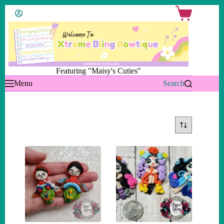
Skip
Shopping
to
cart
content
Featuring "Maisy's Cuties"
Menu
Search