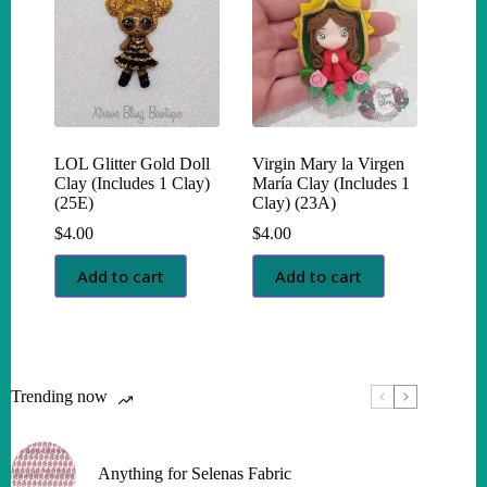
LOL Glitter Gold Doll
Virgin Mary la Virgen
Clay (Includes 1 Clay)
María Clay (Includes 1
(25E)
Clay) (23A)
$
4.00
$
4.00
Add to cart
Add to cart
Trending now
Anything for Selenas Fabric