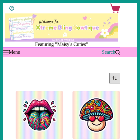
Skip
Shopping
to
cart
content
Featuring "Maisy's Cuties"
Menu
Search