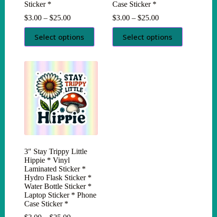
Sticker *
Case Sticker *
Price
Price
$
3.00
–
$
25.00
$
3.00
–
$
25.00
range:
range:
This
This
$3.00
$3.00
Select options
Select options
product
product
through
through
has
has
$25.00
$25.00
multiple
multiple
variants.
variants.
The
The
options
options
may
may
be
be
chosen
chosen
on
on
the
the
product
product
page
page
3″ Stay Trippy Little
Hippie * Vinyl
Laminated Sticker *
Hydro Flask Sticker *
Water Bottle Sticker *
Laptop Sticker * Phone
Case Sticker *
Price