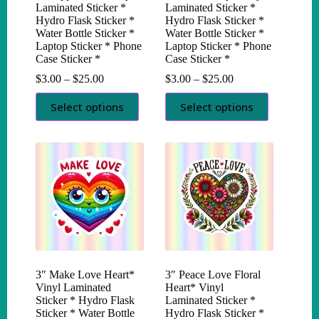
Laminated Sticker *
Laminated Sticker *
Hydro Flask Sticker *
Hydro Flask Sticker *
Water Bottle Sticker *
Water Bottle Sticker *
Laptop Sticker * Phone
Laptop Sticker * Phone
Case Sticker *
Case Sticker *
Price
Price
$
3.00
–
$
25.00
$
3.00
–
$
25.00
range:
range:
This
This
$3.00
$3.00
Select options
Select options
product
product
through
through
has
has
$25.00
$25.00
multiple
multiple
variants.
variants.
The
The
options
options
may
may
be
be
chosen
chosen
on
on
the
the
product
product
page
page
3″ Make Love Heart*
3″ Peace Love Floral
Vinyl Laminated
Heart* Vinyl
Sticker * Hydro Flask
Laminated Sticker *
Sticker * Water Bottle
Hydro Flask Sticker *