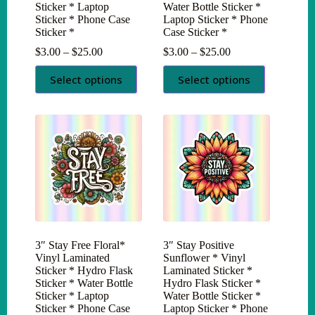
Sticker * Laptop
Water Bottle Sticker *
Sticker * Phone Case
Laptop Sticker * Phone
Sticker *
Case Sticker *
Price
Price
$
3.00
–
$
25.00
$
3.00
–
$
25.00
range:
range:
This
This
$3.00
$3.00
Select options
Select options
product
product
through
through
has
has
$25.00
$25.00
multiple
multiple
variants.
variants.
The
The
options
options
may
may
be
be
chosen
chosen
on
on
the
the
product
product
page
page
3″ Stay Free Floral*
3″ Stay Positive
Vinyl Laminated
Sunflower * Vinyl
Sticker * Hydro Flask
Laminated Sticker *
Sticker * Water Bottle
Hydro Flask Sticker *
Sticker * Laptop
Water Bottle Sticker *
Sticker * Phone Case
Laptop Sticker * Phone