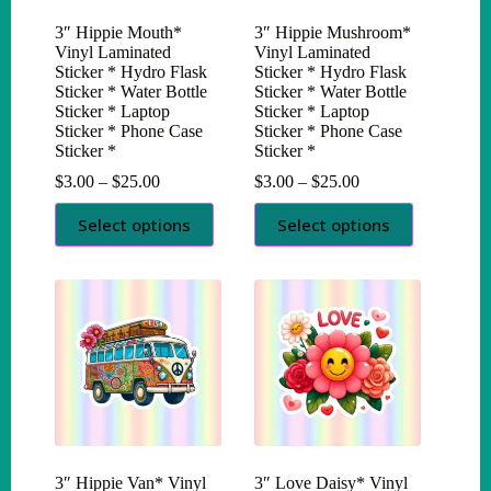
3″ Hippie Mouth*
3″ Hippie Mushroom*
Vinyl Laminated
Vinyl Laminated
Sticker * Hydro Flask
Sticker * Hydro Flask
Sticker * Water Bottle
Sticker * Water Bottle
Sticker * Laptop
Sticker * Laptop
Sticker * Phone Case
Sticker * Phone Case
Sticker *
Sticker *
Price
Price
$
3.00
–
$
25.00
$
3.00
–
$
25.00
range:
range:
This
This
$3.00
$3.00
Select options
Select options
product
product
through
through
has
has
$25.00
$25.00
multiple
multiple
variants.
variants.
The
The
options
options
may
may
be
be
chosen
chosen
on
on
the
the
product
product
page
page
3″ Hippie Van* Vinyl
3″ Love Daisy* Vinyl