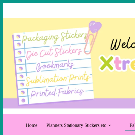
Skip
to
content
Home
Planners Stationary Stickers etc
Fa