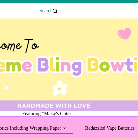
Search
Featuring "Maisy's Cuties"
brics Including Wrapping Paper
Bedazzled Vape Batteries