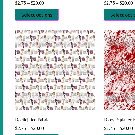
Price
P
$
2.75
–
$
20.00
$
2.75
–
$
20.00
range:
r
This
This
$2.75
$
Select options
Select opti
product
product
through
t
has
has
$20.00
$
multiple
multiple
variants.
variants.
The
The
options
options
may
may
be
be
chosen
chosen
on
on
the
the
product
product
page
page
Beetlejuice Fabric
Blood Splatter F
Price
P
$
2.75
–
$
20.00
$
2.75
–
$
20.00
range:
r