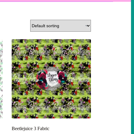
Beetlejuice 3 Fabric