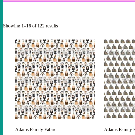
Showing 1–16 of 122 results
Adams Family Fabric
Adams Family H