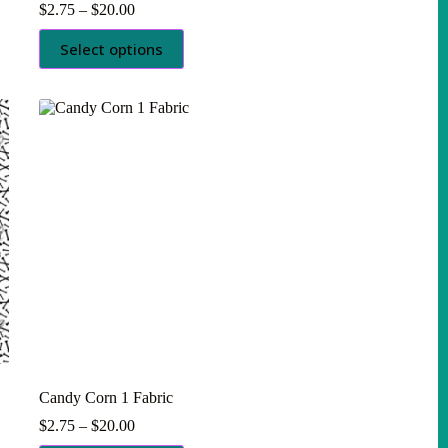
Price
$
2.75
–
$
20.00
range:
This
$2.75
Select options
product
through
has
$20.00
multiple
variants.
The
options
may
be
chosen
on
the
product
page
Candy Corn 1 Fabric
Price
$
2.75
–
$
20.00
range: