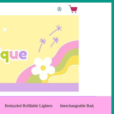
Shopping
cart
Bedazzled Refillable Lighters
Interchangeable Badge Reels an