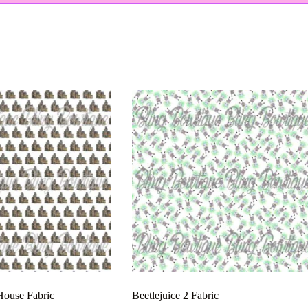
ouse Fabric
Beetlejuice 2 Fabric