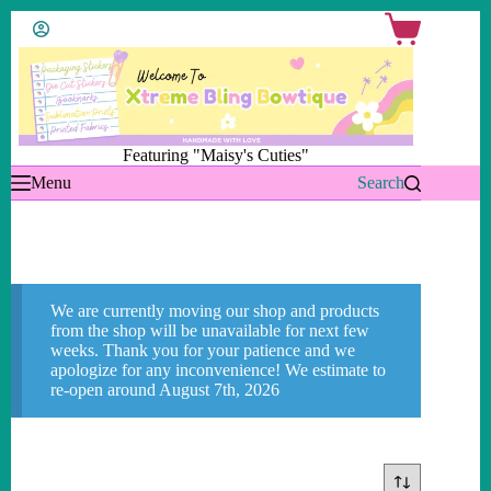
Skip
Shopping
to
cart
content
Featuring "Maisy's Cuties"
Menu
Search
We are currently moving our shop and products
from the shop will be unavailable for next few
weeks. Thank you for your patience and we
apologize for any inconvenience! We estimate to
re-open around August 7th, 2026