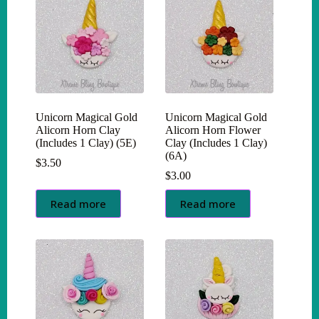
Unicorn Magical Gold
Unicorn Magical Gold
Alicorn Horn Clay
Alicorn Horn Flower
(Includes 1 Clay) (5E)
Clay (Includes 1 Clay)
(6A)
$
3.50
$
3.00
Read more
Read more