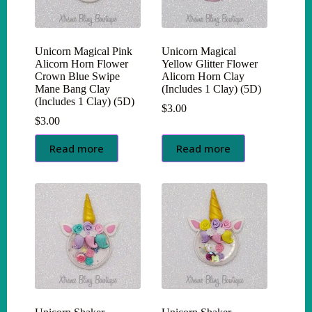
Unicorn Magical Pink
Unicorn Magical
Alicorn Horn Flower
Yellow Glitter Flower
Crown Blue Swipe
Alicorn Horn Clay
Mane Bang Clay
(Includes 1 Clay) (5D)
(Includes 1 Clay) (5D)
$
3.00
$
3.00
Read more
Read more