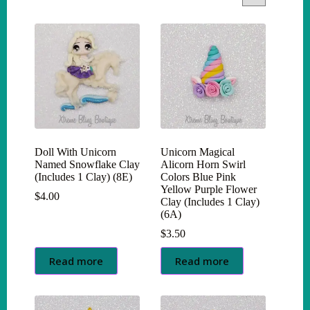
Doll With Unicorn
Unicorn Magical
Named Snowflake Clay
Alicorn Horn Swirl
(Includes 1 Clay) (8E)
Colors Blue Pink
Yellow Purple Flower
$
4.00
Clay (Includes 1 Clay)
(6A)
$
3.50
Read more
Read more