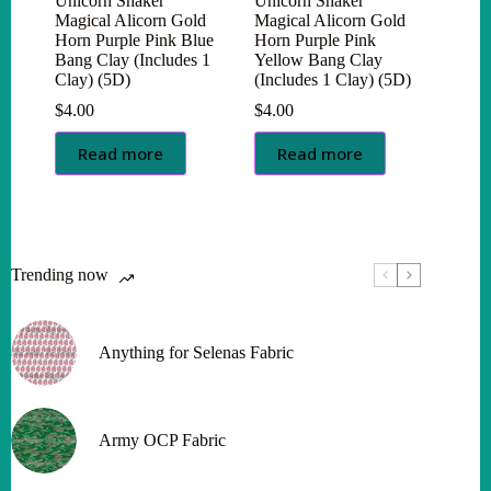
Unicorn Shaker
Unicorn Shaker
Magical Alicorn Gold
Magical Alicorn Gold
Horn Purple Pink Blue
Horn Purple Pink
Bang Clay (Includes 1
Yellow Bang Clay
Clay) (5D)
(Includes 1 Clay) (5D)
$
4.00
$
4.00
Read more
Read more
Trending now
Anything for Selenas Fabric
Army OCP Fabric