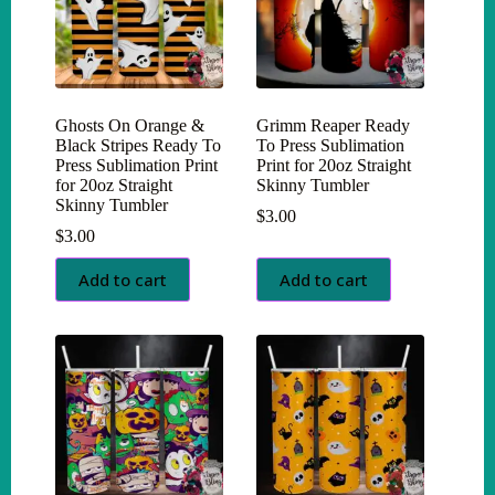
Ghosts On Orange &
Grimm Reaper Ready
Black Stripes Ready To
To Press Sublimation
Press Sublimation Print
Print for 20oz Straight
for 20oz Straight
Skinny Tumbler
Skinny Tumbler
$
3.00
$
3.00
Add to cart
Add to cart