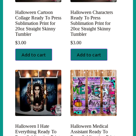
Halloween Cartoon
Halloween Characters
Collage Ready To Press
Ready To Press
Sublimation Print for
Sublimation Print for
20oz Straight Skinny
20oz Straight Skinny
Tumbler
Tumbler
$
3.00
$
3.00
Add to cart
Add to cart
Halloween I Hate
Halloween Medical
Everything Ready To
Assistant Ready To