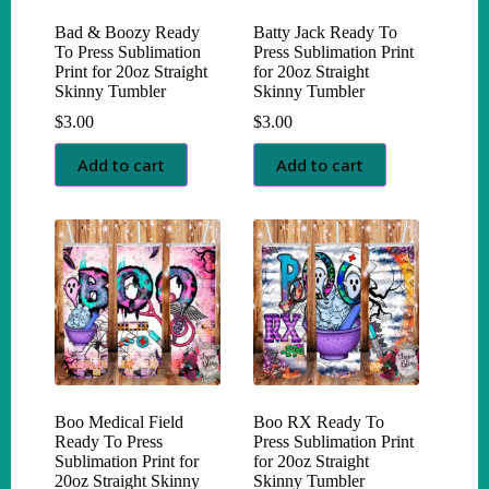
Bad & Boozy Ready
Batty Jack Ready To
To Press Sublimation
Press Sublimation Print
Print for 20oz Straight
for 20oz Straight
Skinny Tumbler
Skinny Tumbler
$
3.00
$
3.00
Add to cart
Add to cart
Boo Medical Field
Boo RX Ready To
Ready To Press
Press Sublimation Print
Sublimation Print for
for 20oz Straight
20oz Straight Skinny
Skinny Tumbler