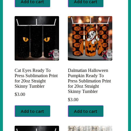
Add to cart
Add to cart
Cat Eyes Ready To
Dalmatian Halloween
Press Sublimation Print
Pumpkin Ready To
for 20oz Straight
Press Sublimation Print
Skinny Tumbler
for 20oz Straight
Skinny Tumbler
$
3.00
$
3.00
Add to cart
Add to cart