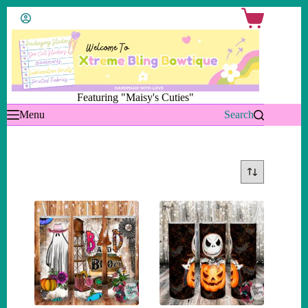
Skip
Shopping
to
cart
content
Featuring "Maisy's Cuties"
Menu
Search