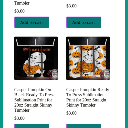
Tumbler
$
3.00
$
3.00
Add to cart
Add to cart
Casper Pumpkin On
Casper Pumpkin Ready
Black Ready To Press
To Press Sublimation
Sublimation Print for
Print for 20oz Straight
20oz Straight Skinny
Skinny Tumbler
Tumbler
$
3.00
$
3.00