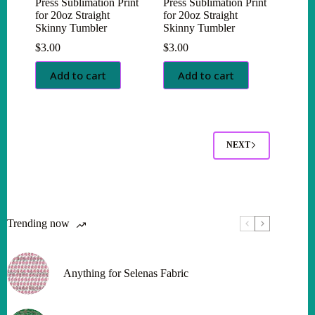
Press Sublimation Print
Press Sublimation Print
for 20oz Straight
for 20oz Straight
Skinny Tumbler
Skinny Tumbler
$
3.00
$
3.00
Add to cart
Add to cart
NEXT
Trending now
Anything for Selenas Fabric