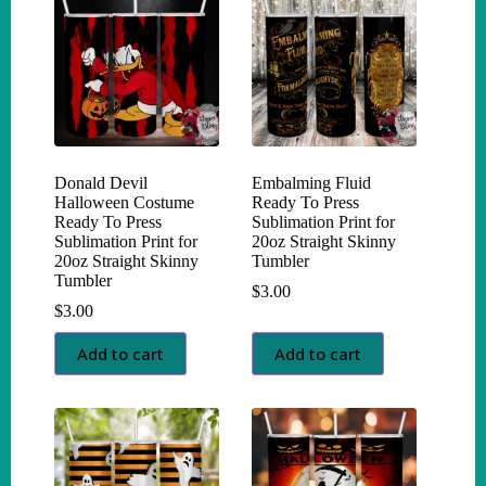
Donald Devil
Embalming Fluid
Halloween Costume
Ready To Press
Ready To Press
Sublimation Print for
Sublimation Print for
20oz Straight Skinny
20oz Straight Skinny
Tumbler
Tumbler
$
3.00
$
3.00
Add to cart
Add to cart