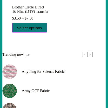
Brother Circle Direct
To Film (DTF) Transfer
Price
$
3.50
–
$
7.50
range:
This
$3.50
Select options
product
through
has
$7.50
multiple
variants.
The
options
Trending now
may
be
chosen
on
Anything for Selenas Fabric
the
product
page
Army OCP Fabric