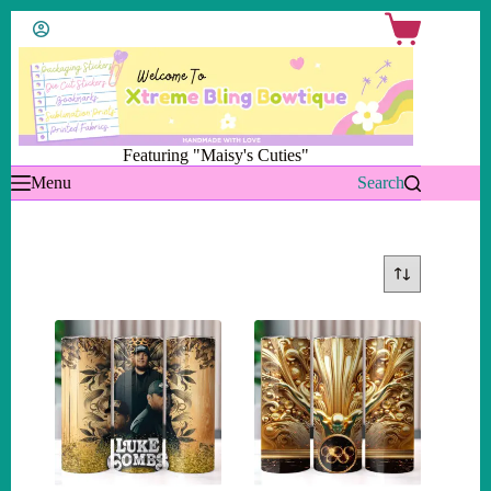
Skip
Shopping
to
cart
content
Featuring "Maisy's Cuties"
Menu
Search