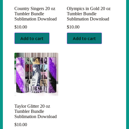
Country Singers 20 oz
Olympics in Gold 20 oz
Tumbler Bundle
Tumbler Bundle
Sublimation Download
Sublimation Download
$
10.00
$
10.00
Add to cart
Add to cart
Taylor Glitter 20 oz
Tumbler Bundle
Sublimation Download
$
10.00