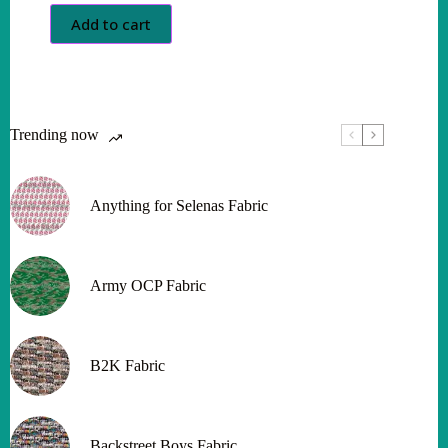
Add to cart
Trending now
Anything for Selenas Fabric
Army OCP Fabric
B2K Fabric
Backstreet Boys Fabric