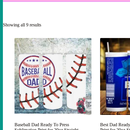
Showing all 9 results
Baseball Dad Ready To Press
Best Dad Ready
Sublimation Print for 20oz Straight
Print for 20oz 