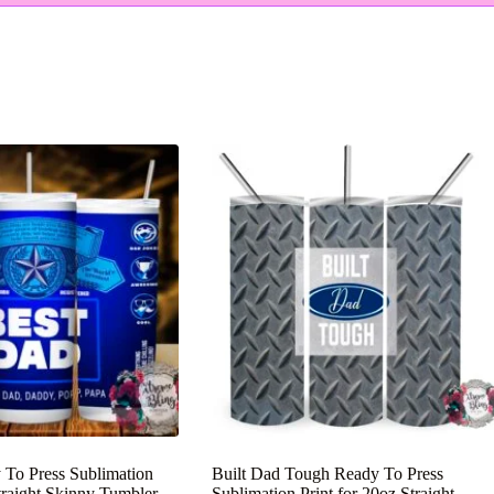
 To Press Sublimation
Built Dad Tough Ready To Press
Straight Skinny Tumbler
Sublimation Print for 20oz Straight