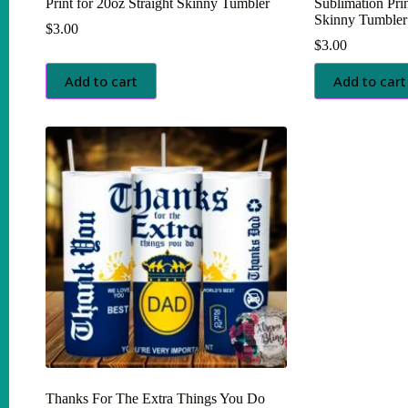
Print for 20oz Straight Skinny Tumbler
Sublimation Prin
Skinny Tumbler
$
3.00
$
3.00
Add to cart
Add to cart
Thanks For The Extra Things You Do