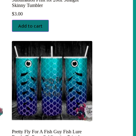
Skinny Tumbler
$
3.00
Add to cart
Pretty Fly For A Fish Guy Fish Lure