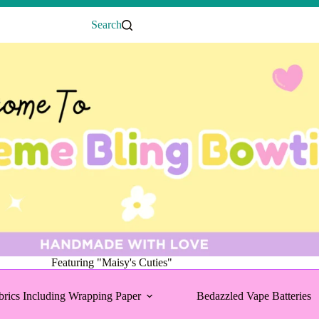
Search
Featuring "Maisy's Cuties"
brics Including Wrapping Paper
Bedazzled Vape Batteries