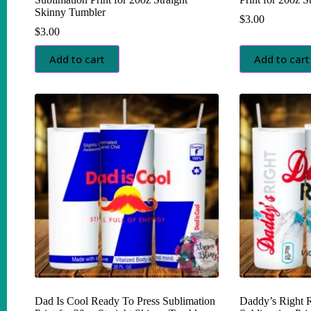
Skinny Tumbler
$
3.00
$
3.00
Add to cart
Add to cart
Dad Is Cool Ready To Press Sublimation
Daddy’s Right 