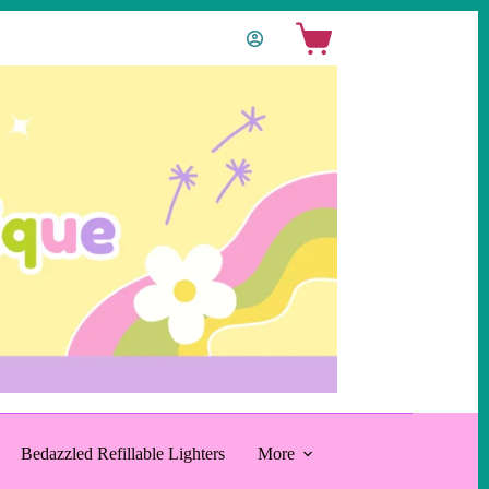
Shopping
cart
Bedazzled Refillable Lighters
More