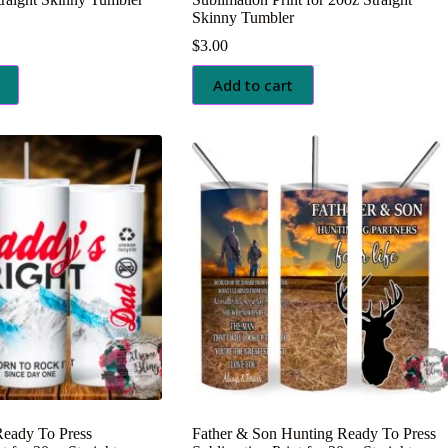
Skinny Tumbler
$
3.00
Add to cart
Ready To Press
Father & Son Hunting Ready To Press