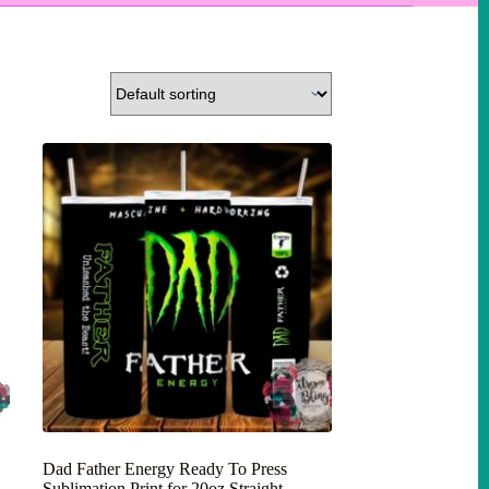
Dad Father Energy Ready To Press
Sublimation Print for 20oz Straight