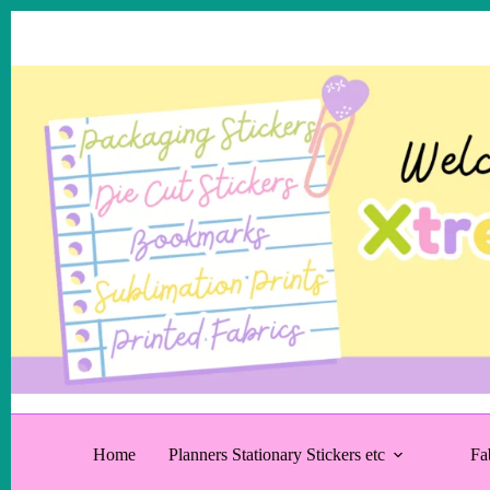
Skip
to
content
Home
Planners Stationary Stickers etc
Fa