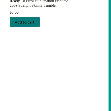
Ready To Press Sublimation Print for
20oz Straight Skinny Tumbler
$
3.00
Add to cart