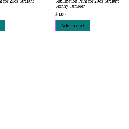
t for 20oz Straight
Sublimation Print for 20oz Straight
Skinny Tumbler
$
3.00
Add to cart